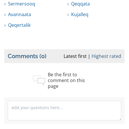
Sermersooq
Qeqqata
Avannaata
Kujalleq
Qeqertalik
Comments
(0)
Latest first
Highest rated
Be the first to
comment on this
page