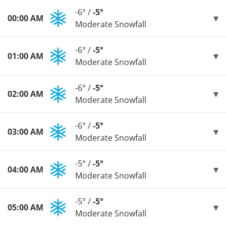
-6° /
-5°
00:00 AM
Moderate Snowfall
-6° /
-5°
01:00 AM
Moderate Snowfall
-6° /
-5°
02:00 AM
Moderate Snowfall
-6° /
-5°
03:00 AM
Moderate Snowfall
-5° /
-5°
04:00 AM
Moderate Snowfall
-5° /
-5°
05:00 AM
Moderate Snowfall