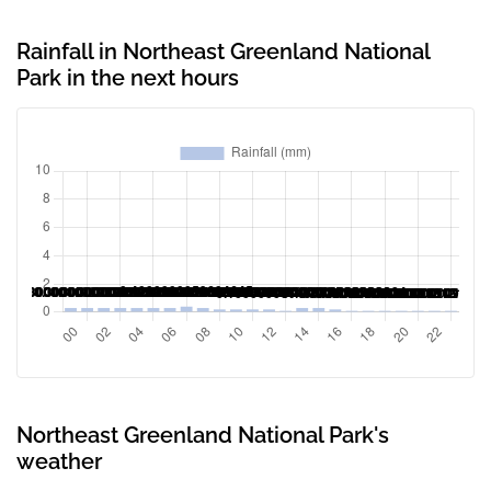
Rainfall in Northeast Greenland National
Park in the next hours
Northeast Greenland National Park's
weather