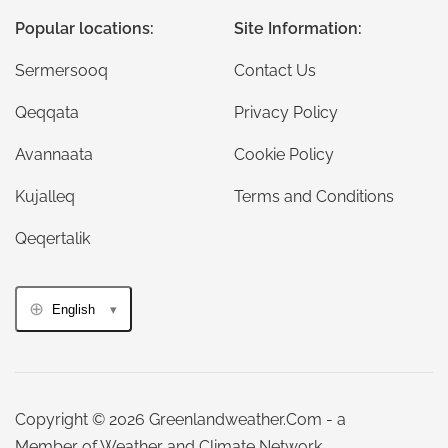
Popular locations:
Site Information:
Sermersooq
Contact Us
Qeqqata
Privacy Policy
Avannaata
Cookie Policy
Kujalleq
Terms and Conditions
Qeqertalik
English
Copyright © 2026 Greenlandweather.Com - a
Member of Weather and Climate Network