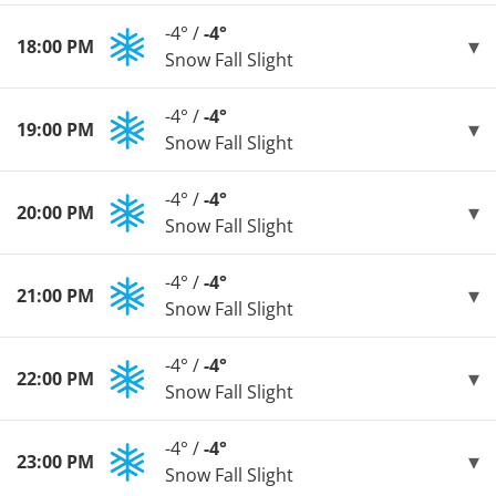
-4° /
-4°
18:00 PM
Snow Fall Slight
-4° /
-4°
19:00 PM
Snow Fall Slight
-4° /
-4°
20:00 PM
Snow Fall Slight
-4° /
-4°
21:00 PM
Snow Fall Slight
-4° /
-4°
22:00 PM
Snow Fall Slight
-4° /
-4°
23:00 PM
Snow Fall Slight