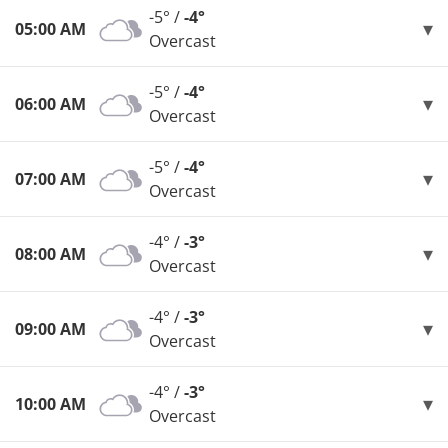
-5° /
-4°
05:00 AM
Overcast
-5° /
-4°
06:00 AM
Overcast
-5° /
-4°
07:00 AM
Overcast
-4° /
-3°
08:00 AM
Overcast
-4° /
-3°
09:00 AM
Overcast
-4° /
-3°
10:00 AM
Overcast