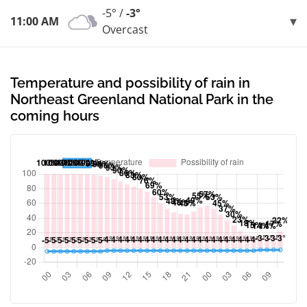
-5° /
-3°
11:00 AM
Overcast
Temperature and possibility of rain in
Northeast Greenland National Park in the
coming hours