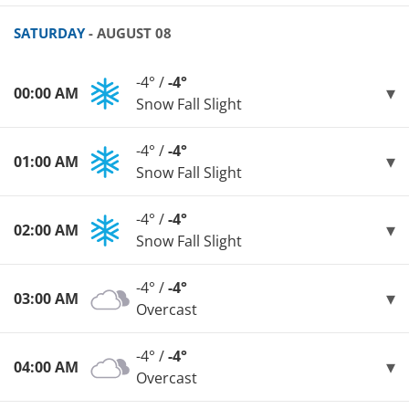
SATURDAY
- AUGUST 08
-4° /
-4°
00:00 AM
Snow Fall Slight
-4° /
-4°
01:00 AM
Snow Fall Slight
-4° /
-4°
02:00 AM
Snow Fall Slight
-4° /
-4°
03:00 AM
Overcast
-4° /
-4°
04:00 AM
Overcast