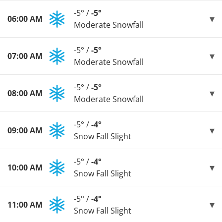
-5° /
-5°
06:00 AM
Moderate Snowfall
-5° /
-5°
07:00 AM
Moderate Snowfall
-5° /
-5°
08:00 AM
Moderate Snowfall
-5° /
-4°
09:00 AM
Snow Fall Slight
-5° /
-4°
10:00 AM
Snow Fall Slight
-5° /
-4°
11:00 AM
Snow Fall Slight