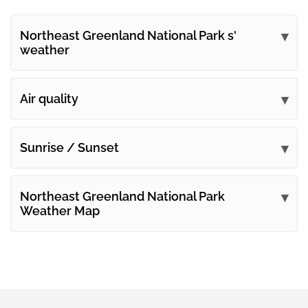
Northeast Greenland National Park s'
weather
Submit your comments
Air quality
Sunrise / Sunset
Northeast Greenland National Park
Weather Map