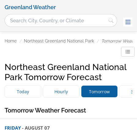
Greenland Weather
Home
Northeast Greenland National Park
Tomorrow Weath
Northeast Greenland National
Park Tomorrow Forecast
Today
Hourly
Tomorrow
3 
Tomorrow Weather Forecast
FRIDAY
- AUGUST 07