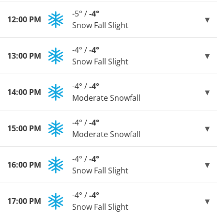
-5° /
-4°
12:00 PM
Snow Fall Slight
-4° /
-4°
13:00 PM
Snow Fall Slight
-4° /
-4°
14:00 PM
Moderate Snowfall
-4° /
-4°
15:00 PM
Moderate Snowfall
-4° /
-4°
16:00 PM
Snow Fall Slight
-4° /
-4°
17:00 PM
Snow Fall Slight